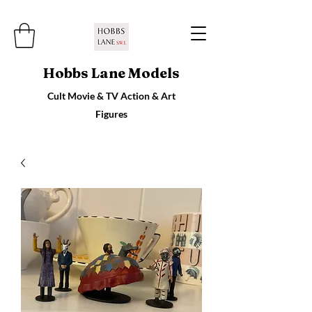
Hobbs Lane Models
Cult Movie & TV Action & Art
Figures