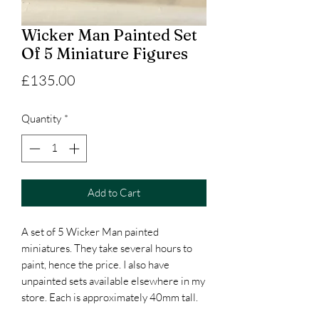
Wicker Man Painted Set
Of 5 Miniature Figures
Price
£135.00
Quantity
*
Add to Cart
A set of 5 Wicker Man painted
miniatures. They take several hours to
paint, hence the price. I also have
unpainted sets available elsewhere in my
store. Each is approximately 40mm tall.