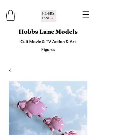
Hobbs Lane Models
Cult Movie & TV Action & Art
Figures