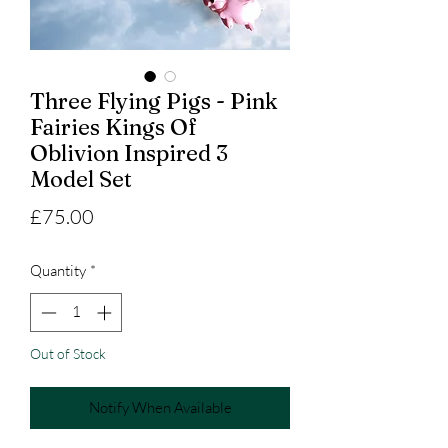
Three Flying Pigs - Pink
Fairies Kings Of
Oblivion Inspired 3
Model Set
Price
£75.00
Quantity
*
Out of Stock
Notify When Available