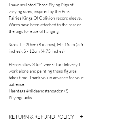
I have sculpted Three Flying Pigs of
varying sizes, inspired by the Pink
Fairies Kings Of Oblivion record sleeve.
Wires have been attached to the rear of
the pigs for ease of hanging.
Sizes: L - 20cm (8 inches), M - 15cm (5.5
inches), S - 12cm (4.75 inches)
Please allow 3 to 4 weeks for delivery. I
work alone and painting these figures
takes time. Thank you in advance for your
patience.
Hashtags #hildaandstanogden (!)
#flyingducks
RETURN & REFUND POLICY
Buyer is responsible for return postage