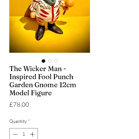
The Wicker Man -
Inspired Fool Punch
Garden Gnome 12cm
Model Figure
Price
£78.00
Quantity
*