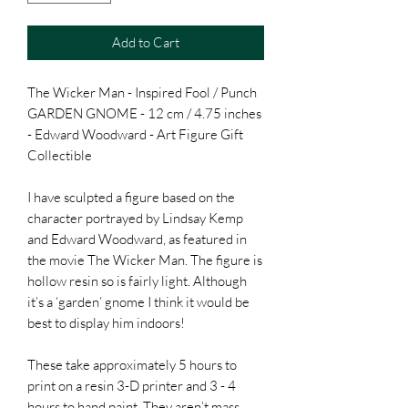
Add to Cart
The Wicker Man - Inspired Fool / Punch
GARDEN GNOME - 12 cm / 4.75 inches
- Edward Woodward - Art Figure Gift
Collectible
I have sculpted a figure based on the
character portrayed by Lindsay Kemp
and Edward Woodward, as featured in
the movie The Wicker Man. The figure is
hollow resin so is fairly light. Although
it’s a ‘garden’ gnome I think it would be
best to display him indoors!
These take approximately 5 hours to
print on a resin 3-D printer and 3 - 4
hours to hand paint. They aren’t mass