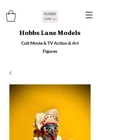
Hobbs Lane Models
Cult Movie & TV Action & Art
Figures