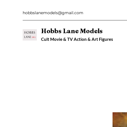
hobbslanemodels@gmail.com
Hobbs Lane Models
Cult Movie & TV Action & Art Figures