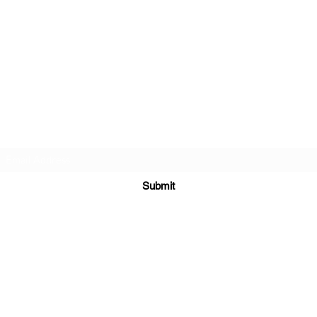
Subscribe Form
Submit
hobbslanemodels@gmail.com
Cottingham
Leicestershire
United Kingdom