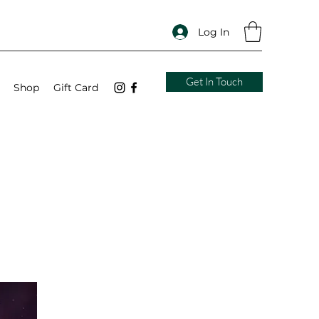
Log In
Get In Touch
Shop
Gift Card