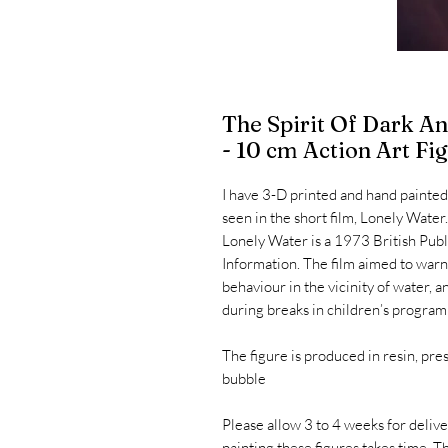
The Spirit Of Dark 
- 10 cm Action Art Fi
I have 3-D printed and hand painted
seen in the short film, Lonely Water
Lonely Water is a 1973 British Publ
Information. The film aimed to warn
behaviour in the vicinity of water, 
during breaks in children’s progra
The figure is produced in resin, pre
bubble
Please allow 3 to 4 weeks for delive
painting these figures takes time. T