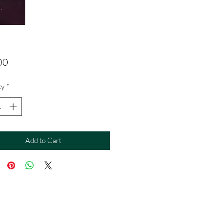
Price
00
ty
*
Add to Cart