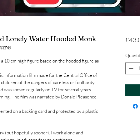
And Lonely Water Hooded Monk
£43.
gure
Quanti
 a 10 cm high figure based on the hooded figure as
.
ic Information film made for the Central Office of
 children of the dangers of careless or foolhardy
and was shown regularly on TV for several years
mming. The film was narrated by Donald Pleasence.
sented on a backing card and protected by a plastic
ry (but hopefully sooner). I work alone and
hank you in advance for your patience.