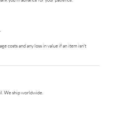
Y
ge costs and any loss in value if an item isn't
il. We ship worldwide.