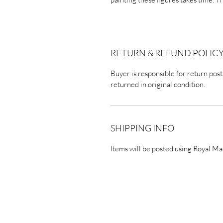
RETURN & REFUND POLIC
Buyer is responsible for return posta
returned in original condition.
SHIPPING INFO
Items will be posted using Royal Ma