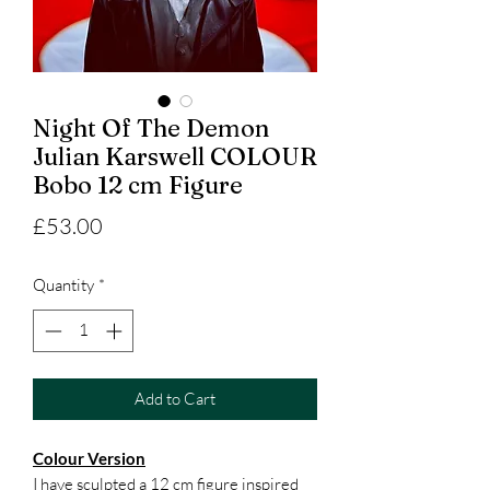
Night Of The Demon
Julian Karswell COLOUR
Bobo 12 cm Figure
Price
£53.00
Quantity
*
Add to Cart
Colour Version
I have sculpted a 12 cm figure inspired