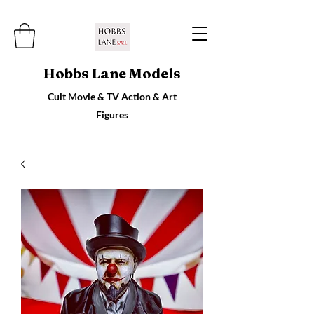
Hobbs Lane Models
Cult Movie & TV Action & Art
Figures