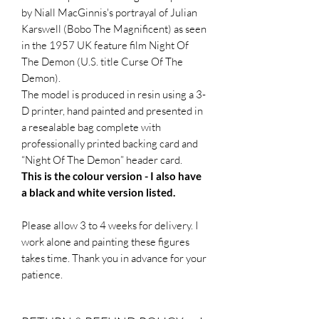
by Niall MacGinnis's portrayal of Julian
Karswell (Bobo The Magnificent) as seen
in the 1957 UK feature film Night Of
The Demon (U.S. title Curse Of The
Demon).
The model is produced in resin using a 3-
D printer, hand painted and presented in
a resealable bag complete with
professionally printed backing card and
“Night Of The Demon” header card.
This is the colour version - I also have
a black and white version listed.
Please allow 3 to 4 weeks for delivery. I
work alone and painting these figures
takes time. Thank you in advance for your
patience.